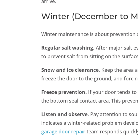
arrive.
Winter (December to M
Winter maintenance is about prevention 
Regular salt washing.
After major salt e
to prevent salt from sitting on the surfa
Snow and ice clearance.
Keep the area a
freeze the door to the ground, and forci
Freeze prevention.
If your door tends to 
the bottom seal contact area. This preven
Listen and observe.
Pay attention to sou
indicates a winter-related problem develo
garage door repair
team responds quickly