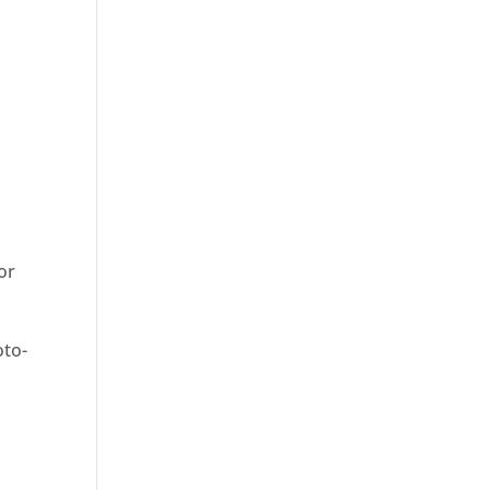
 or
oto-