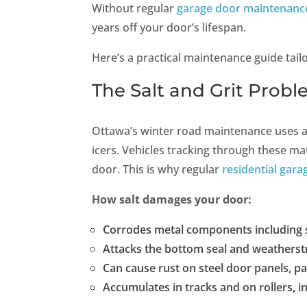
Without regular
garage door maintenanc
years off your door’s lifespan.
Here’s a practical maintenance guide tailo
The Salt and Grit Prob
Ottawa’s winter road maintenance uses a 
icers. Vehicles tracking through these mat
door. This is why regular
residential gara
How salt damages your door:
Corrodes metal components including s
Attacks the bottom seal and weatherst
Can cause rust on steel door panels, par
Accumulates in tracks and on rollers, i