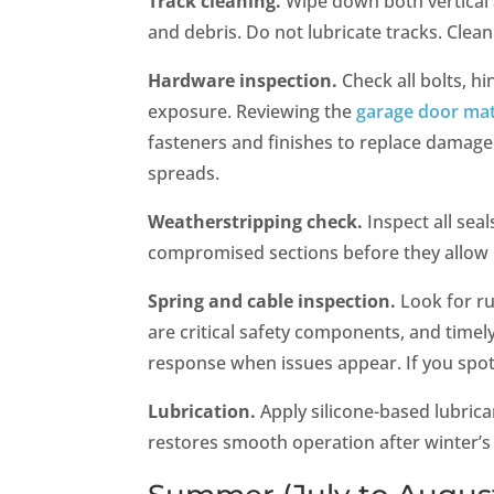
Track cleaning.
Wipe down both vertical 
and debris. Do not lubricate tracks. Clean
Hardware inspection.
Check all bolts, h
exposure. Reviewing the
garage door mat
fasteners and finishes to replace damaged
spreads.
Weatherstripping check.
Inspect all sea
compromised sections before they allow 
Spring and cable inspection.
Look for ru
are critical safety components, and timel
response when issues appear. If you spo
Lubrication.
Apply silicone-based lubrican
restores smooth operation after winter’s 