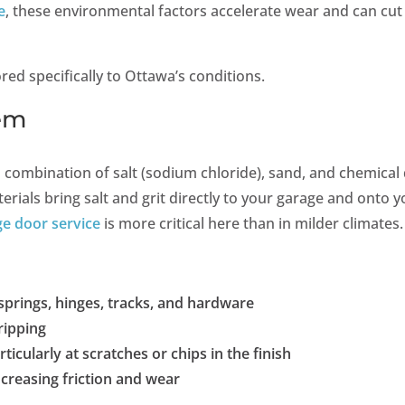
e
, these environmental factors accelerate wear and can cut
red specifically to Ottawa’s conditions.
lem
combination of salt (sodium chloride), sand, and chemical 
erials bring salt and grit directly to your garage and onto 
ge door service
is more critical here than in milder climates.
prings, hinges, tracks, and hardware
ripping
ticularly at scratches or chips in the finish
ncreasing friction and wear