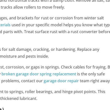
and horizontal tracks with a damp cloth. Remove all salt, s
 tracks allow rollers to move freely.
inges, and brackets for rust or corrosion from winter salt
erials
used in your specific model helps you know what typ
 parts with. Treat surface rust with a rust converter before
ls for salt damage, cracking, or hardening. Replace any
moisture and pests inside.
st, corrosion, or gaps in springs. Check cables for fraying. 
y
broken garage door spring replacement
is the only safe
t problems, contact our
garage door repair
team right away
t to springs, roller bearings, and hinge pivot points. This
thickened lubricant.