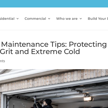
idential
Commercial
Who we are
Build Your
Maintenance Tips: Protecting
 Grit and Extreme Cold
nts