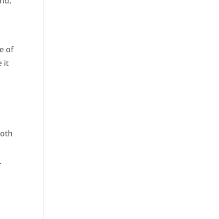
and,
e of
 it
Both
.