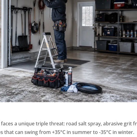
aces a unique triple threat: road salt spray, abrasive grit 
s that can swing from +35°C in summer to -35°C in winter.