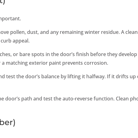
t)
mportant.
move pollen, dust, and any remaining winter residue. A clean
 curb appeal.
ches, or bare spots in the door’s finish before they develop
 a matching exterior paint prevents corrosion.
test the door’s balance by lifting it halfway. If it drifts up
the door’s path and test the auto-reverse function. Clean ph
ber)