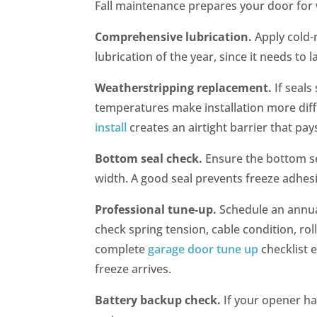
Fall maintenance prepares your door for 
Comprehensive lubrication.
Apply cold-r
lubrication of the year, since it needs to
Weatherstripping replacement.
If seal
temperatures make installation more diff
install
creates an airtight barrier that pays
Bottom seal check.
Ensure the bottom se
width. A good seal prevents freeze adhe
Professional tune-up.
Schedule an annua
check spring tension, cable condition, rol
complete
garage door tune up
checklist 
freeze arrives.
Battery backup check.
If your opener ha