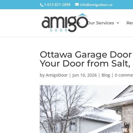
1-613-821-2898
info@amigodoor.ca
Home
Our Services
Res
Ottawa Garage Door 
Your Door from Salt,
by
AmigoDoor
|
Jun 10, 2026
|
Blog
|
0 comme