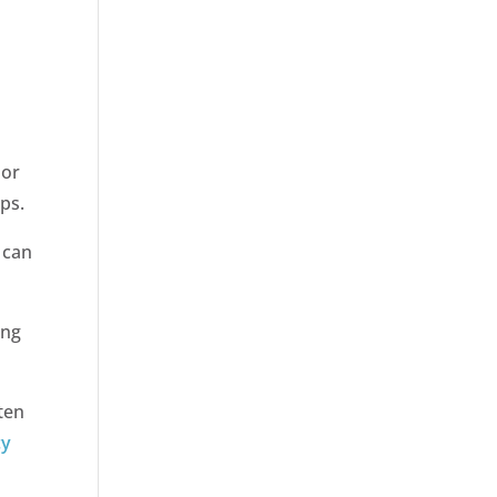
oor
lps.
 can
ong
ten
cy