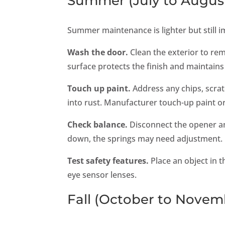
Summer (July to Augus
Summer maintenance is lighter but still i
Wash the door.
Clean the exterior to re
surface protects the finish and maintains
Touch up paint.
Address any chips, scrat
into rust. Manufacturer touch-up paint or
Check balance.
Disconnect the opener and 
down, the springs may need adjustment.
Test safety features.
Place an object in 
eye sensor lenses.
Fall (October to Novem