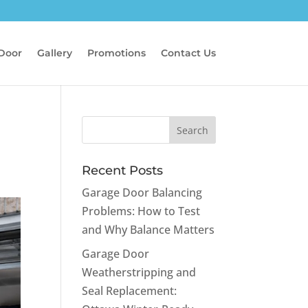
 Door
Gallery
Promotions
Contact Us
Recent Posts
Garage Door Balancing
Problems: How to Test
and Why Balance Matters
Garage Door
Weatherstripping and
Seal Replacement: