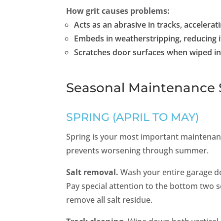
How grit causes problems:
Acts as an abrasive in tracks, accelerat
Embeds in weatherstripping, reducing i
Scratches door surfaces when wiped in
Seasonal Maintenance 
SPRING (APRIL TO MAY)
Spring is your most important maintenanc
prevents worsening through summer.
Salt removal.
Wash your entire garage d
Pay special attention to the bottom two s
remove all salt residue.