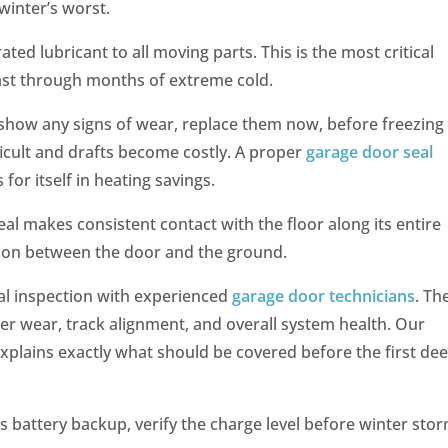
winter’s worst.
ated lubricant to all moving parts. This is the most critical
 last through months of extreme cold.
s show any signs of wear, replace them now, before freezing
icult and drafts become costly. A proper
garage door seal
 for itself in heating savings.
al makes consistent contact with the floor along its entire
sion between the door and the ground.
l inspection with experienced
garage door technicians
. Th
ler wear, track alignment, and overall system health. Our
explains exactly what should be covered before the first de
s battery backup, verify the charge level before winter sto