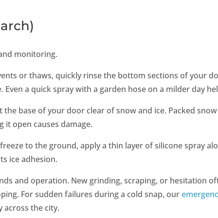
arch)
and monitoring.
vents or thaws, quickly rinse the bottom sections of your d
ce. Even a quick spray with a garden hose on a milder day he
t the base of your door clear of snow and ice. Packed snow
ng it open causes damage.
freeze to the ground, apply a thin layer of silicone spray al
ts ice adhesion.
nds and operation. New grinding, scraping, or hesitation of
ping. For sudden failures during a cold snap, our
emergen
 across the city.