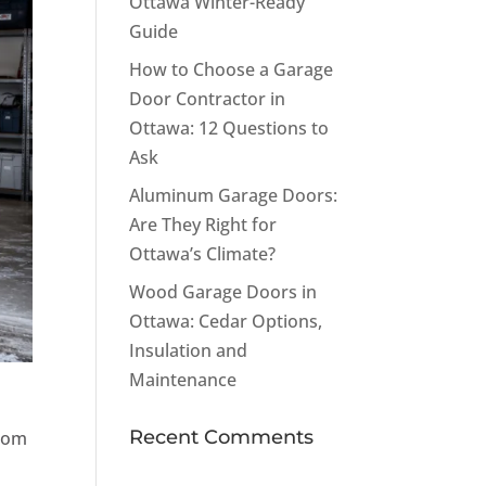
Ottawa Winter-Ready
Guide
How to Choose a Garage
Door Contractor in
Ottawa: 12 Questions to
Ask
Aluminum Garage Doors:
Are They Right for
Ottawa’s Climate?
Wood Garage Doors in
Ottawa: Cedar Options,
Insulation and
Maintenance
Recent Comments
from