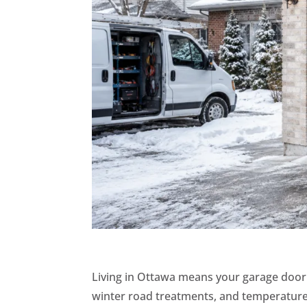
Living in Ottawa means your garage door f
winter road treatments, and temperature