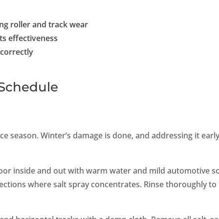
ing roller and track wear
ts effectiveness
correctly
Schedule
e season. Winter’s damage is done, and addressing it earl
oor inside and out with warm water and mild automotive s
ections where salt spray concentrates. Rinse thoroughly to