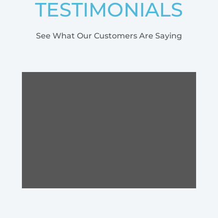
TESTIMONIALS
See What Our Customers Are Saying