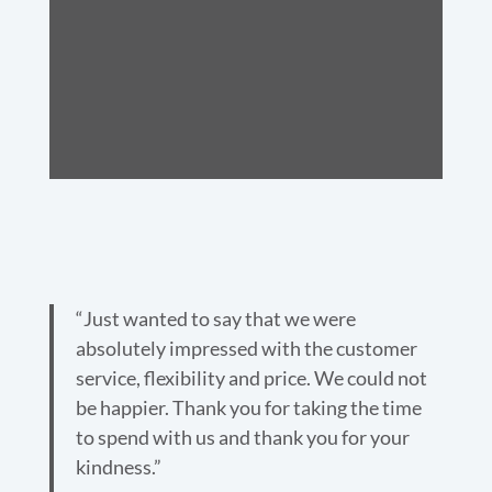
“Just wanted to say that we were
absolutely impressed with the customer
service, flexibility and price. We could not
be happier. Thank you for taking the time
to spend with us and thank you for your
kindness.”