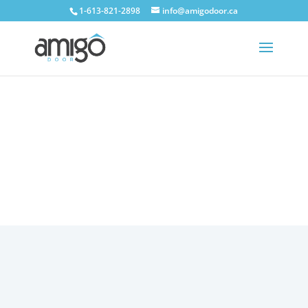
1-613-821-2898
info@amigodoor.ca
TESTIMONIALS
Home
»
Testimonials