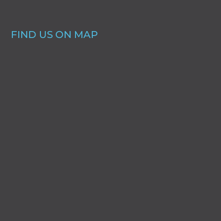
FIND US ON MAP