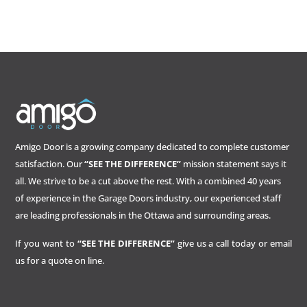
Amigo Door is a growing company dedicated to complete customer
satisfaction. Our
“SEE THE DIFFERENCE”
mission statement says it
all. We strive to be a cut above the rest. With a combined 40 years
of experience in the Garage Doors industry, our experienced staff
are leading professionals in the Ottawa and surrounding areas.
If you want to
“SEE THE DIFFERENCE”
give us a call today or email
us for a quote on line.