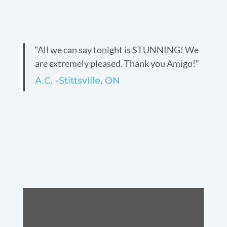
“All we can say tonight is STUNNING! We
are extremely pleased. Thank you Amigo!”
A.C. -Stittsville, ON