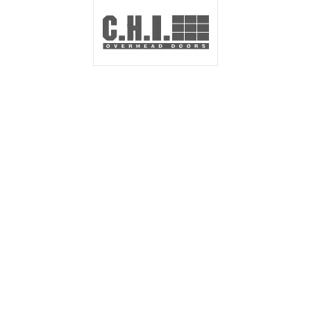
NEED A QUOTE
FOR GARAGE
DOORS?
We are happy to help with any