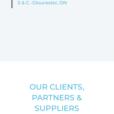
S & C -Gloucester, ON
OUR CLIENTS,
PARTNERS &
SUPPLIERS