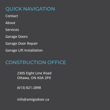
QUICK NAVIGATION
Contact
About
Services
Garage Doors
Garage Door Repair
Garage Lift Installation
CONSTRUCTION OFFICE
2305 Eight Line Road
Ottawa, ON
K0A 2P0
(613) 821-2898
info@amigodoor.ca