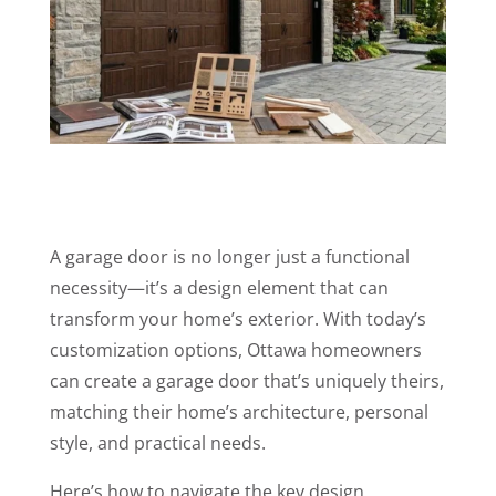
A garage door is no longer just a functional
necessity—it’s a design element that can
transform your home’s exterior. With today’s
customization options, Ottawa homeowners
can create a garage door that’s uniquely theirs,
matching their home’s architecture, personal
style, and practical needs.
Here’s how to navigate the key design