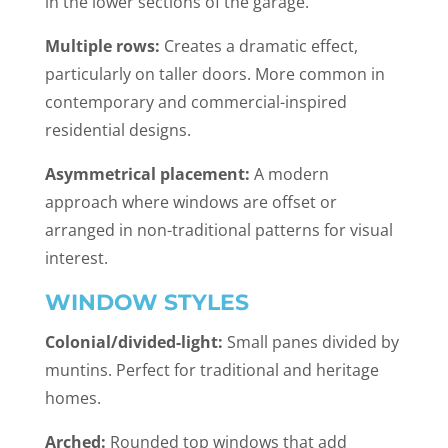
in the lower sections of the garage.
Multiple rows:
Creates a dramatic effect,
particularly on taller doors. More common in
contemporary and commercial-inspired
residential designs.
Asymmetrical placement:
A modern
approach where windows are offset or
arranged in non-traditional patterns for visual
interest.
WINDOW STYLES
Colonial/divided-light:
Small panes divided by
muntins. Perfect for traditional and heritage
homes.
Arched:
Rounded top windows that add