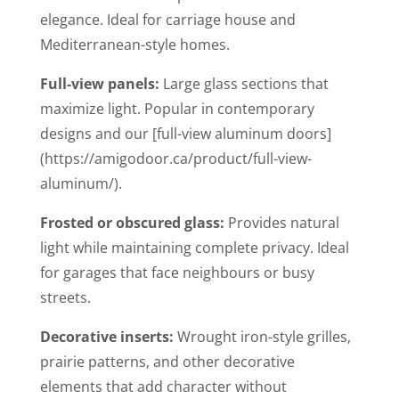
elegance. Ideal for carriage house and
Mediterranean-style homes.
Full-view panels:
Large glass sections that
maximize light. Popular in contemporary
designs and our [full-view aluminum doors]
(https://amigodoor.ca/product/full-view-
aluminum/).
Frosted or obscured glass:
Provides natural
light while maintaining complete privacy. Ideal
for garages that face neighbours or busy
streets.
Decorative inserts:
Wrought iron-style grilles,
prairie patterns, and other decorative
elements that add character without