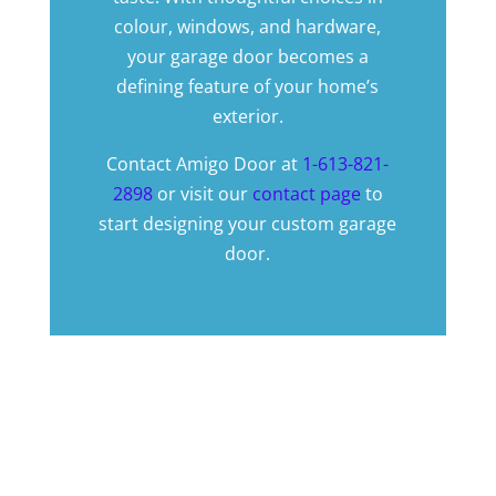
colour, windows, and hardware,
your garage door becomes a
defining feature of your home’s
exterior.
Contact Amigo Door at
1-613-821-
2898
or visit our
contact page
to
start designing your custom garage
door.