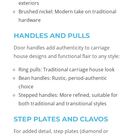
exteriors
Brushed nickel: Modern take on traditional
hardware
HANDLES AND PULLS
Door handles add authenticity to carriage
house designs and functional flair to any style:
Ring pulls: Traditional carriage house look
Bean handles: Rustic, period-authentic
choice
Stepped handles: More refined, suitable for
both traditional and transitional styles
STEP PLATES AND CLAVOS
For added detail, step plates (diamond or