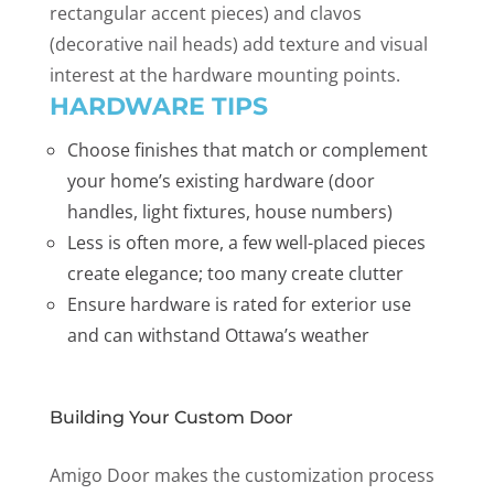
rectangular accent pieces) and clavos
(decorative nail heads) add texture and visual
interest at the hardware mounting points.
HARDWARE TIPS
Choose finishes that match or complement
your home’s existing hardware (door
handles, light fixtures, house numbers)
Less is often more, a few well-placed pieces
create elegance; too many create clutter
Ensure hardware is rated for exterior use
and can withstand Ottawa’s weather
Building Your Custom Door
Amigo Door makes the customization process