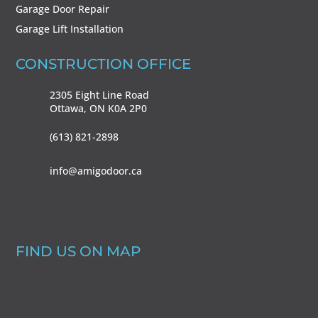
Garage Door Repair
Garage Lift Installation
CONSTRUCTION OFFICE
2305 Eight Line Road
Ottawa, ON
K0A 2P0
(613) 821-2898
info@amigodoor.ca
FIND US ON MAP