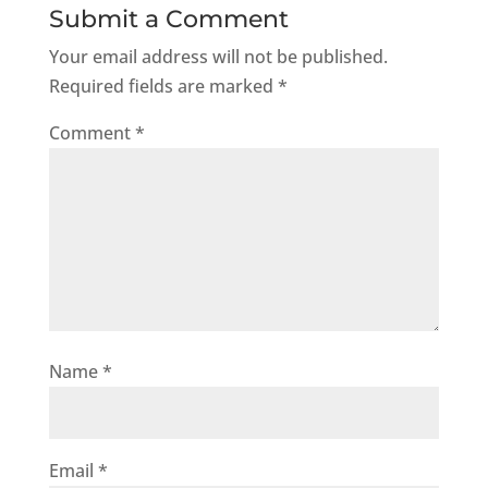
Submit a Comment
Your email address will not be published.
Required fields are marked
*
Comment
*
Name
*
Email
*