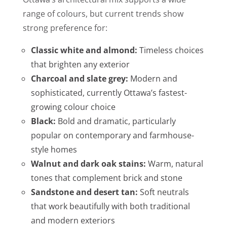
range of colours, but current trends show
strong preference for:
Classic white and almond:
Timeless choices
that brighten any exterior
Charcoal and slate grey:
Modern and
sophisticated, currently Ottawa’s fastest-
growing colour choice
Black:
Bold and dramatic, particularly
popular on contemporary and farmhouse-
style homes
Walnut and dark oak stains:
Warm, natural
tones that complement brick and stone
Sandstone and desert tan:
Soft neutrals
that work beautifully with both traditional
and modern exteriors