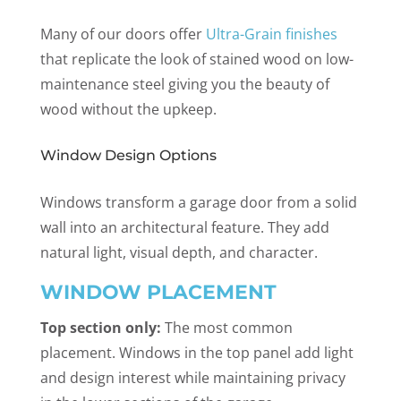
Many of our doors offer
Ultra-Grain finishes
that replicate the look of stained wood on low-
maintenance steel giving you the beauty of
wood without the upkeep.
Window Design Options
Windows transform a garage door from a solid
wall into an architectural feature. They add
natural light, visual depth, and character.
WINDOW PLACEMENT
Top section only:
The most common
placement. Windows in the top panel add light
and design interest while maintaining privacy