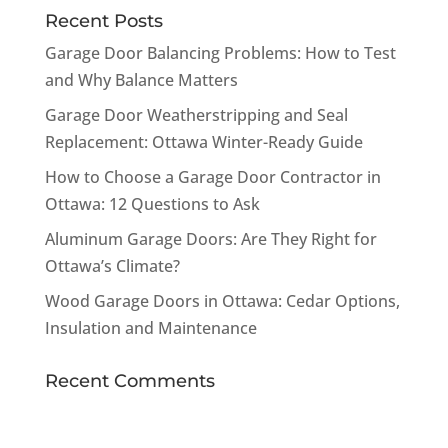
Recent Posts
Garage Door Balancing Problems: How to Test
and Why Balance Matters
Garage Door Weatherstripping and Seal
Replacement: Ottawa Winter-Ready Guide
How to Choose a Garage Door Contractor in
Ottawa: 12 Questions to Ask
Aluminum Garage Doors: Are They Right for
Ottawa’s Climate?
Wood Garage Doors in Ottawa: Cedar Options,
Insulation and Maintenance
Recent Comments