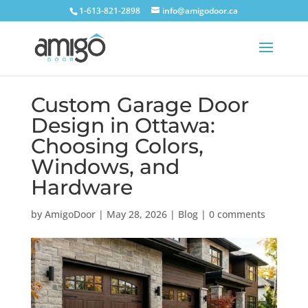
1-613-821-2898
info@amigodoor.ca
Custom Garage Door
Design in Ottawa:
Choosing Colors,
Windows, and
Hardware
by
AmigoDoor
|
May 28, 2026
|
Blog
|
0 comments