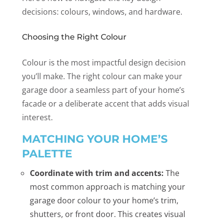
decisions: colours, windows, and hardware.
Choosing the Right Colour
Colour is the most impactful design decision
you’ll make. The right colour can make your
garage door a seamless part of your home’s
facade or a deliberate accent that adds visual
interest.
MATCHING YOUR HOME’S
PALETTE
Coordinate with trim and accents:
The
most common approach is matching your
garage door colour to your home’s trim,
shutters, or front door. This creates visual