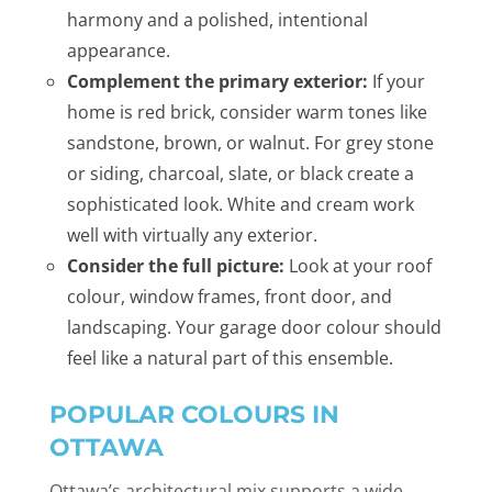
harmony and a polished, intentional
appearance.
Complement the primary exterior:
If your
home is red brick, consider warm tones like
sandstone, brown, or walnut. For grey stone
or siding, charcoal, slate, or black create a
sophisticated look. White and cream work
well with virtually any exterior.
Consider the full picture:
Look at your roof
colour, window frames, front door, and
landscaping. Your garage door colour should
feel like a natural part of this ensemble.
POPULAR COLOURS IN
OTTAWA
Ottawa’s architectural mix supports a wide