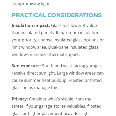
compromising light.
PRACTICAL CONSIDERATIONS
Insulation impact:
Glass has lower R-value
than insulated panels. If maximum insulation is
your priority, choose insulated glass options or
limit window area. Dual-pane insulated glass
windows minimize thermal impact.
Sun exposure:
South and west-facing garages
receive direct sunlight. Large window areas can
cause summer heat buildup. Frosted or tinted
glass helps manage this.
Privacy:
Consider what’s visible from the
street. If your garage stores valuables, frosted
glass or higher placement provides light