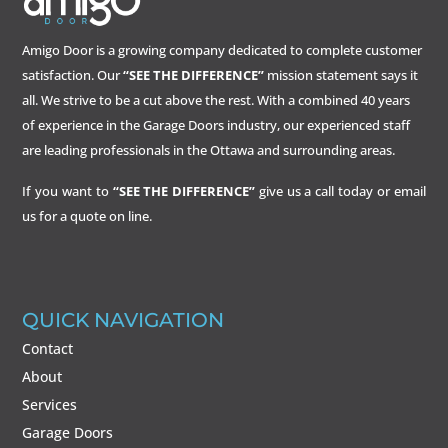
Amigo Door is a growing company dedicated to complete customer
satisfaction. Our
“SEE THE DIFFERENCE”
mission statement says it
all. We strive to be a cut above the rest. With a combined 40 years
of experience in the Garage Doors industry, our experienced staff
are leading professionals in the Ottawa and surrounding areas.
If you want to
“SEE THE DIFFERENCE”
give us a call today or email
us for a quote on line.
QUICK NAVIGATION
Contact
About
Services
Garage Doors