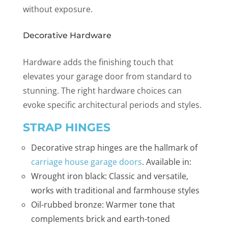
without exposure.
Decorative Hardware
Hardware adds the finishing touch that
elevates your garage door from standard to
stunning. The right hardware choices can
evoke specific architectural periods and styles.
STRAP HINGES
Decorative strap hinges are the hallmark of
carriage house garage doors
. Available in:
Wrought iron black: Classic and versatile,
works with traditional and farmhouse styles
Oil-rubbed bronze: Warmer tone that
complements brick and earth-toned