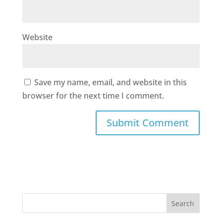
Website
Save my name, email, and website in this
browser for the next time I comment.