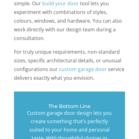
simple. Our
build your door
tool lets you
experiment with combinations of styles,
colours, windows, and hardware. You can also
work directly with our design team during a
consultation.
For truly unique requirements, non-standard
sizes, specific architectural details, or unusual
configurations our
custom garage door
service
delivers exactly what you envision.
The Bottom Line
Custom garage door design lets you
create something that’s perfectly
suited to your home and personal
taste. With thoughtful choices in