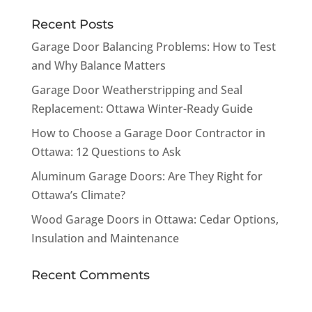
Recent Posts
Garage Door Balancing Problems: How to Test
and Why Balance Matters
Garage Door Weatherstripping and Seal
Replacement: Ottawa Winter-Ready Guide
How to Choose a Garage Door Contractor in
Ottawa: 12 Questions to Ask
Aluminum Garage Doors: Are They Right for
Ottawa’s Climate?
Wood Garage Doors in Ottawa: Cedar Options,
Insulation and Maintenance
Recent Comments