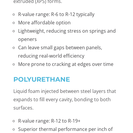
extruded (XPS) forms.
R-value range: R-6 to R-12 typically
More affordable option
Lightweight, reducing stress on springs and
openers
Can leave small gaps between panels,
reducing real-world efficiency
More prone to cracking at edges over time
POLYURETHANE
Liquid foam injected between steel layers that
expands to fill every cavity, bonding to both
surfaces.
R-value range: R-12 to R-19+
Superior thermal performance per inch of