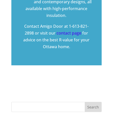
doors
and
contemporary designs
, all
available with high-performance
insulation.
Contact Amigo Door at 1-613-821-
2898 or visit our
contact page
for
advice on the best R-value for your
Ottawa home.