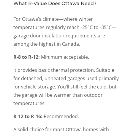
What R-Value Does Ottawa Need?
For Ottawa’s climate—where winter
temperatures regularly reach -25°C to -35°C—
garage door insulation requirements are
among the highest in Canada.
R-8 to R-12:
Minimum acceptable.
It provides basic thermal protection. Suitable
for detached, unheated garages used primarily
for vehicle storage. You’ll still feel the cold, but
the garage will be warmer than outdoor
temperatures.
R-12 to R-16:
Recommended.
A solid choice for most Ottawa homes with