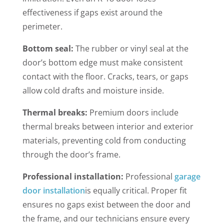
effectiveness if gaps exist around the
perimeter.
Bottom seal:
The rubber or vinyl seal at the
door’s bottom edge must make consistent
contact with the floor. Cracks, tears, or gaps
allow cold drafts and moisture inside.
Thermal breaks:
Premium doors include
thermal breaks between interior and exterior
materials, preventing cold from conducting
through the door’s frame.
Professional installation:
Professional
garage
door installation
is equally critical. Proper fit
ensures no gaps exist between the door and
the frame, and our technicians ensure every