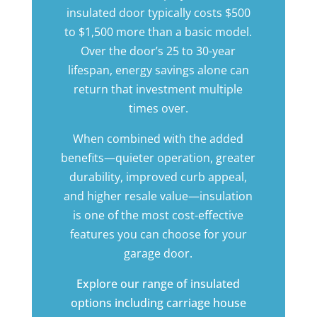
insulated door typically costs $500
to $1,500 more than a basic model.
Over the door’s 25 to 30-year
lifespan, energy savings alone can
return that investment multiple
times over.
When combined with the added
benefits—quieter operation, greater
durability, improved curb appeal,
and higher resale value—insulation
is one of the most cost-effective
features you can choose for your
garage door.
Explore our range of insulated
options including
carriage house