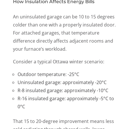
How Insulation Affects Energy Bills
An uninsulated garage can be 10 to 15 degrees
colder than one with a properly insulated door.
For attached garages, that temperature
difference directly affects adjacent rooms and
your furnace’s workload.
Consider a typical Ottawa winter scenario:
Outdoor temperature: -25°C
Uninsulated garage: approximately -20°C
R-8 insulated garage: approximately -10°C
R-16 insulated garage: approximately -5°C to
0°C
That 15 to 20-degree improvement means less