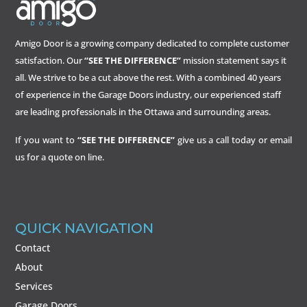
Amigo Door is a growing company dedicated to complete customer
satisfaction. Our
“SEE THE DIFFERENCE”
mission statement says it
all. We strive to be a cut above the rest. With a combined 40 years
of experience in the Garage Doors industry, our experienced staff
are leading professionals in the Ottawa and surrounding areas.
If you want to
“SEE THE DIFFERENCE”
give us a call today or email
us for a quote on line.
QUICK NAVIGATION
Contact
About
Services
Garage Doors