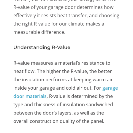
R-value of your garage door determines how
effectively it resists heat transfer, and choosing
the right R-value for our climate makes a
measurable difference.
Understanding R-Value
R-value measures a material’s resistance to
heat flow. The higher the R-value, the better
the insulation performs at keeping warm air
inside your garage and cold air out. For
garage
door materials
, R-value is determined by the
type and thickness of insulation sandwiched
between the door’s layers, as well as the
overall construction quality of the panel.