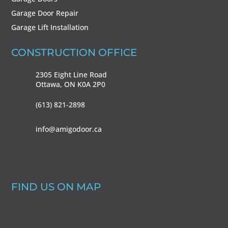
Garage Door Repair
Garage Lift Installation
CONSTRUCTION OFFICE
2305 Eight Line Road
Ottawa, ON
K0A 2P0
(613) 821-2898
info@amigodoor.ca
FIND US ON MAP