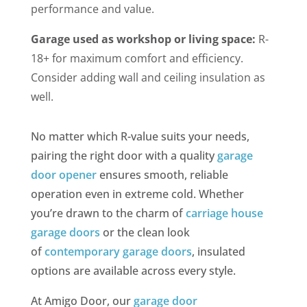
performance and value.
Garage used as workshop or living space:
R-
18+ for maximum comfort and efficiency.
Consider adding wall and ceiling insulation as
well.
No matter which R-value suits your needs,
pairing the right door with a quality
garage
door opener
ensures smooth, reliable
operation even in extreme cold. Whether
you’re drawn to the charm of
carriage house
garage doors
or the clean look
of
contemporary garage doors
, insulated
options are available across every style.
At Amigo Door, our
garage door