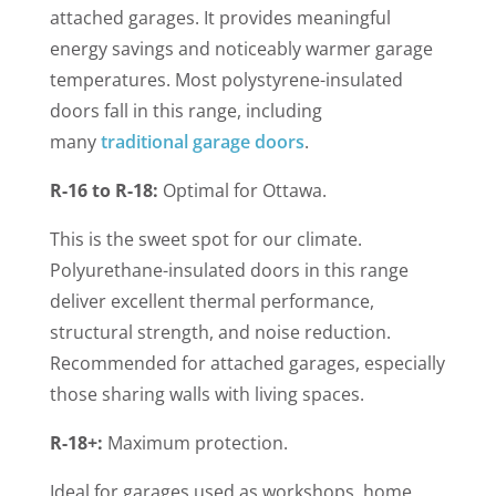
attached garages.
It provides meaningful
energy savings and noticeably warmer garage
temperatures. Most polystyrene-insulated
doors fall in this range, including
many
traditional garage doors
.
R-16 to R-18:
Optimal for Ottawa.
This is the sweet spot for our climate.
Polyurethane-insulated doors in this range
deliver excellent thermal performance,
structural strength, and noise reduction.
Recommended for attached garages, especially
those sharing walls with living spaces.
R-18+:
Maximum protection.
Ideal for garages used as workshops, home