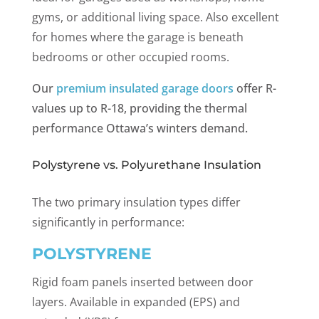
gyms, or additional living space. Also excellent
for homes where the garage is beneath
bedrooms or other occupied rooms.
Our
premium insulated garage doors
offer R-
values up to R-18, providing the thermal
performance Ottawa’s winters demand.
Polystyrene vs. Polyurethane Insulation
The two primary insulation types differ
significantly in performance:
POLYSTYRENE
Rigid foam panels inserted between door
layers. Available in expanded (EPS) and