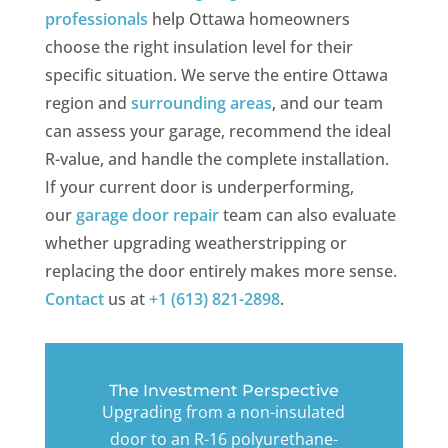
professionals
help Ottawa homeowners
choose the right insulation level for their
specific situation. We serve the entire Ottawa
region and
surrounding areas
, and our team
can assess your garage, recommend the ideal
R-value, and handle the complete installation.
If your current door is underperforming,
our
garage door repair
team can also evaluate
whether upgrading weatherstripping or
replacing the door entirely makes more sense.
Contact
us at
+1 (613) 821-2898
.
The Investment Perspective
Upgrading from a non-insulated
door to an R-16 polyurethane-