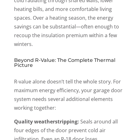
cold radiating through shared walls, lower
heating bills, and more comfortable living
spaces. Over a heating season, the energy
savings can be substantial—often enough to
recoup the insulation premium within a few
winters.
Beyond R-Value: The Complete Thermal
Picture
R-value alone doesn’t tell the whole story. For
maximum energy efficiency, your garage door
system needs several additional elements
working together
:
Quality weatherstripping:
Seals around all
four edges of the door prevent cold air
infiltration. Even an R-18 door loses