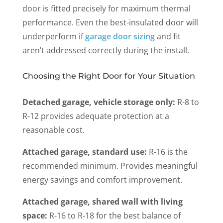
door is fitted precisely for maximum thermal
performance. Even the best-insulated door will
underperform
if
garage door sizing
and fit
aren’t addressed correctly during the install.
Choosing the Right Door for Your Situation
Detached garage, vehicle storage only:
R-8 to
R-12 provides adequate protection at a
reasonable cost.
Attached garage, standard use:
R-16 is the
recommended minimum. Provides meaningful
energy savings and comfort improvement.
Attached garage, shared wall with living
space:
R-16 to R-18 for the best balance of