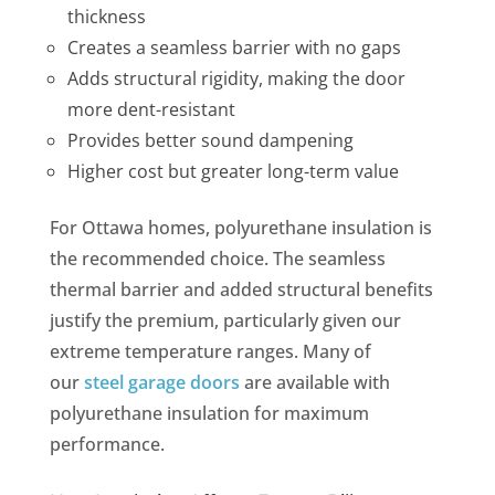
thickness
Creates a seamless barrier with no gaps
Adds structural rigidity, making the door
more dent-resistant
Provides better sound dampening
Higher cost but greater long-term value
For Ottawa homes, polyurethane insulation is
the recommended choice. The seamless
thermal barrier and added structural benefits
justify the premium, particularly given our
extreme temperature ranges. Many of
our
steel garage doors
are available with
polyurethane insulation for maximum
performance.