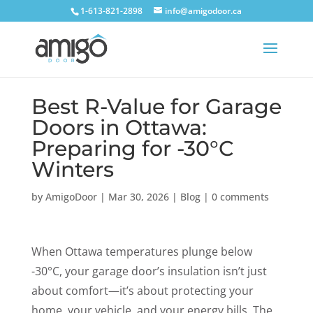
1-613-821-2898
info@amigodoor.ca
Best R-Value for Garage
Doors in Ottawa:
Preparing for -30°C
Winters
by
AmigoDoor
|
Mar 30, 2026
|
Blog
|
0 comments
When Ottawa temperatures plunge below
-30°C, your garage door’s insulation isn’t just
about comfort—it’s about protecting your
home, your vehicle, and your energy bills. The